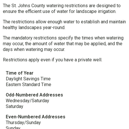
The St. Johns County watering restrictions are designed to
ensure the efficient use of water for landscape irrigation.
The restrictions allow enough water to establish and maintain
healthy landscapes year-round.
The mandatory restrictions specify the times when watering
may occur, the amount of water that may be applied, and the
days when watering may occur.
Restrictions apply even if you have a private well.
Time of Year
Daylight Savings Time
Eastern Standard Time
Odd-Numbered Addresses
Wednesday/Saturday
Saturday
Even-Numbered Addresses
Thursday/Sunday
Sunday