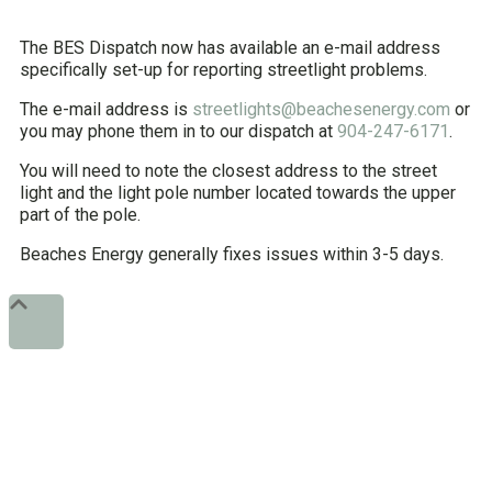
The BES Dispatch now has available an e-mail address
specifically set-up for reporting streetlight problems.
The e-mail address is
streetlights@beachesenergy.com
or
you may phone them in to our dispatch at
904-247-6171
.
You will need to note the closest address to the street
light and the light pole number located towards the upper
part of the pole.
Beaches Energy generally fixes issues within 3-5 days.