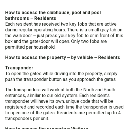
How to access the clubhouse, pool and pool
bathrooms – Residents
Each resident has received two key fobs that are active
during regular operating hours. There is a small gray tab on
the wall/door – just press your key fob to or in front of this
box and the gate/door will open. Only two fobs are
permitted per household.
How to access the property – by vehicle – Residents
Transponder
To open the gates while driving into the property, simply
push the transponder button as you approach the gates.
The transponders will work at both the North and South
entrances, similar to our old system. Each resident’s
transponder will have its own, unique code that will be
registered and recorded each time the transponder is used
to open one of the gates. Residents are permitted up to 4
transponders per unit.
How to access the property – Visitors