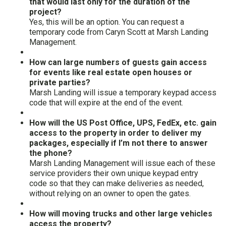
that would last only for the duration of the
project?
Yes, this will be an option. You can request a
temporary code from Caryn Scott at Marsh Landing
Management.
How can large numbers of guests gain access
for events like real estate open houses or
private parties?
Marsh Landing will issue a temporary keypad access
code that will expire at the end of the event.
How will the US Post Office, UPS, FedEx, etc. gain
access to the property in order to deliver my
packages, especially if I’m not there to answer
the phone?
Marsh Landing Management will issue each of these
service providers their own unique keypad entry
code so that they can make deliveries as needed,
without relying on an owner to open the gates.
How will moving trucks and other large vehicles
access the property?