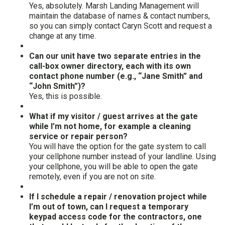
Yes, absolutely. Marsh Landing Management will
maintain the database of names & contact numbers,
so you can simply contact Caryn Scott and request a
change at any time.
Can our unit have two separate entries in the
call-box owner directory, each with its own
contact phone number (e.g., “Jane Smith” and
“John Smith”)?
Yes, this is possible.
What if my visitor / guest arrives at the gate
while I’m not home, for example a cleaning
service or repair person?
You will have the option for the gate system to call
your cellphone number instead of your landline. Using
your cellphone, you will be able to open the gate
remotely, even if you are not on site.
If I schedule a repair / renovation project while
I’m out of town, can I request a temporary
keypad access code for the contractors, one