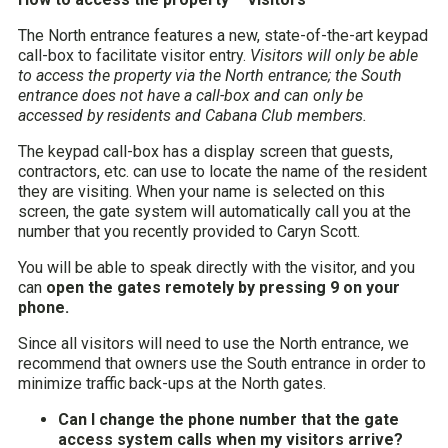
The North entrance features a new, state-of-the-art keypad
call-box to facilitate visitor entry.
Visitors will only be able
to access the property via the North entrance; the South
entrance does not have a call-box and can only be
accessed by residents and Cabana Club members.
The keypad call-box has a display screen that guests,
contractors, etc. can use to locate the name of the resident
they are visiting. When your name is selected on this
screen, the gate system will automatically call you at the
number that you recently provided to Caryn Scott.
You will be able to speak directly with the visitor, and you
can
open the gates remotely by pressing 9 on your
phone.
Since all visitors will need to use the North entrance, we
recommend that owners use the South entrance in order to
minimize traffic back-ups at the North gates.
Can I change the phone number that the gate
access system calls when my visitors arrive?