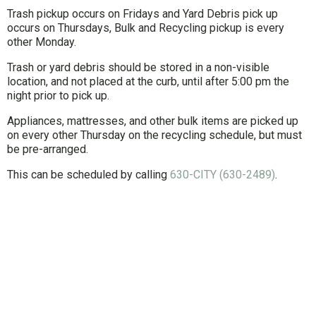
Trash pickup occurs on Fridays and Yard Debris pick up
occurs on Thursdays, Bulk and Recycling pickup is every
other Monday.
Trash or yard debris should be stored in a non-visible
location, and not placed at the curb, until after 5:00 pm the
night prior to pick up.
Appliances, mattresses, and other bulk items are picked up
on every other Thursday on the recycling schedule, but must
be pre-arranged.
This can be scheduled by calling
630-CITY (630-2489)
.