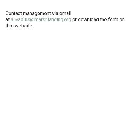
Contact management via email
at
alivaditis@marshlanding.org
or download the form on
this website.