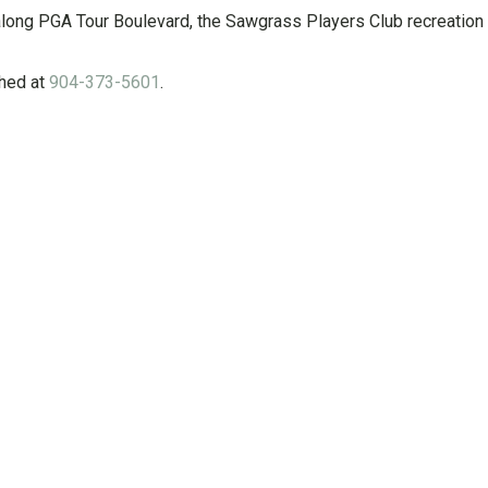
long PGA Tour Boulevard, the Sawgrass Players Club recreation fi
hed at
904-373-5601
.