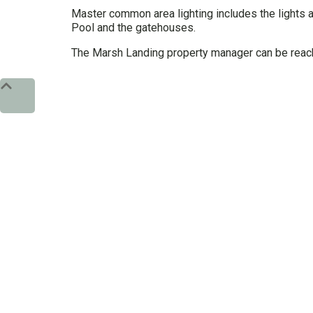
Master common area lighting includes the lights a
Pool and the gatehouses.
The Marsh Landing property manager can be reac