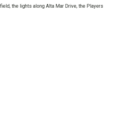
eld, the lights along Alta Mar Drive, the Players